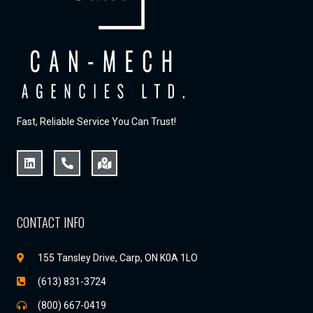
Fast, Reliable Service You Can Trust!
CONTACT INFO
155 Tansley Drive, Carp, ON K0A 1LO
(613) 831-3724
(800) 667-0419