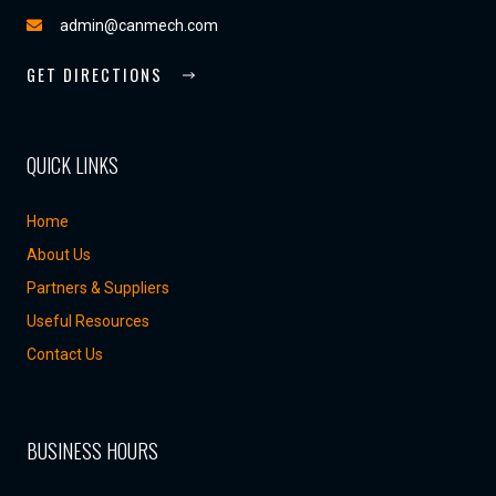
admin@canmech.com
GET DIRECTIONS
QUICK LINKS
Home
About Us
Partners & Suppliers
Useful Resources
Contact Us
BUSINESS HOURS