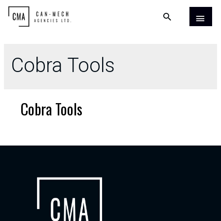
Cobra Tools
Cobra Tools