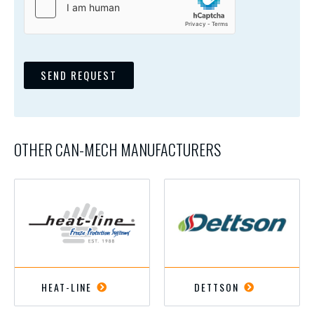
SEND REQUEST
OTHER CAN-MECH MANUFACTURERS
HEAT-LINE
DETTSON