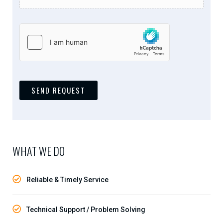
SEND REQUEST
WHAT WE DO
Reliable & Timely Service
Technical Support / Problem Solving