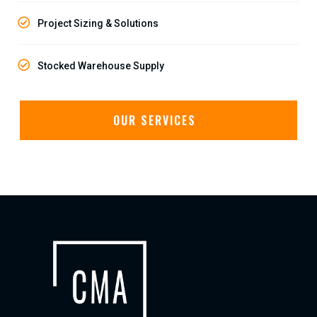
Project Sizing & Solutions
Stocked Warehouse Supply
OUR SERVICES