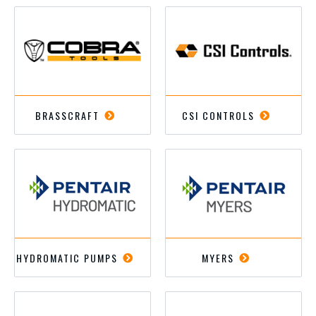
BRASSCRAFT
CSI CONTROLS
HYDROMATIC PUMPS
MYERS