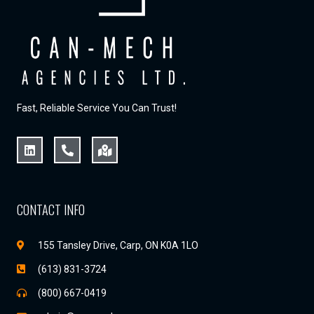
Fast, Reliable Service You Can Trust!
CONTACT INFO
155 Tansley Drive, Carp, ON K0A 1LO
(613) 831-3724
(800) 667-0419