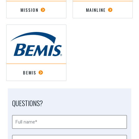
MISSION
MAINLINE
BEMIS
QUESTIONS?