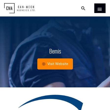
Bemis
Visit Website