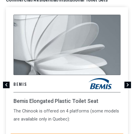
BEMIS
Bemis Elongated Plastic Toilet Seat
The Chinook is offered on 4 platforms (some models
are available only in Quebec):