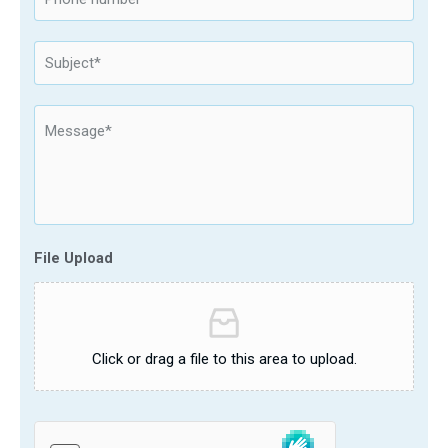
File Upload
Click or drag a file to this area to upload.