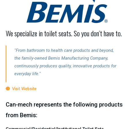
We specialize in toilet seats. So you don’t have to.
"From bathroom to health care products and beyond,
the family-owned Bemis Manufacturing Company,
continuously produces quality, innovative products for
everyday life."
Visit Website
Can-mech represents the following products
from Bemis:
Commercial/Residential/Institutional Toilet Sets