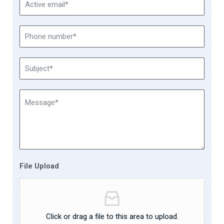
File Upload
Click or drag a file to this area to upload.