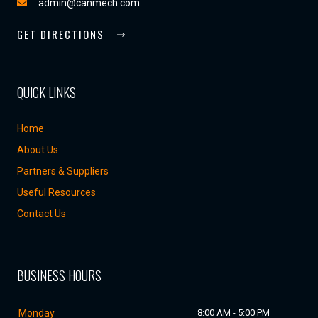
admin@canmech.com
GET DIRECTIONS
QUICK LINKS
Home
About Us
Partners & Suppliers
Useful Resources
Contact Us
BUSINESS HOURS
Monday
8:00 AM - 5:00 PM