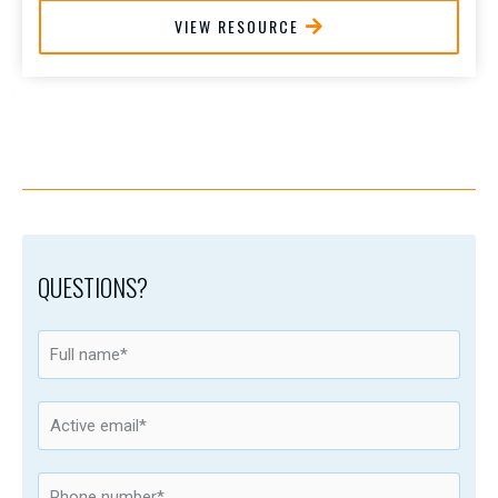
VIEW RESOURCE
QUESTIONS?