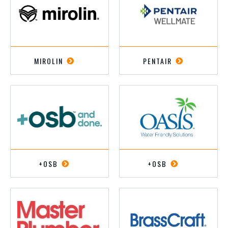
MIROLIN
PENTAIR
+OSB
+OSB