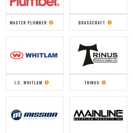
MASTER PLUMBER
BRASSCRAFT
J.C. WHITLAM
TRINUS