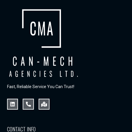
Fast, Reliable Service You Can Trust!
CONTACT INFO