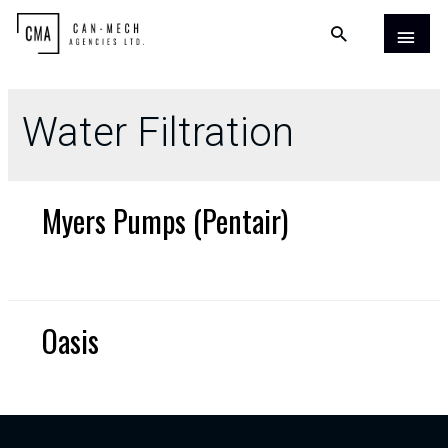
Water Filtration
Myers Pumps (Pentair)
Oasis