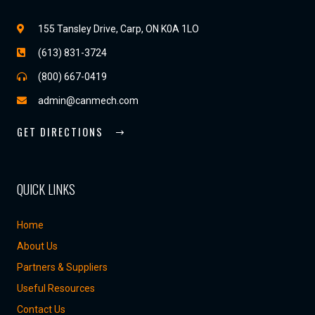
155 Tansley Drive, Carp, ON K0A 1LO
(613) 831-3724
(800) 667-0419
admin@canmech.com
GET DIRECTIONS
QUICK LINKS
Home
About Us
Partners & Suppliers
Useful Resources
Contact Us