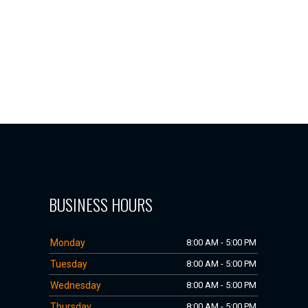
BUSINESS HOURS
Monday
8:00 AM - 5:00 PM
Tuesday
8:00 AM - 5:00 PM
Wednesday
8:00 AM - 5:00 PM
Thursday
8:00 AM - 5:00 PM