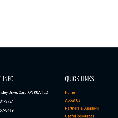
 INFO
QUICK LINKS
sley Drive, Carp, ON K0A 1LO
Home
About Us
831-3724
Partners & Suppliers
667-0419
Useful Resources