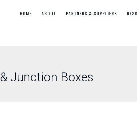
HOME
ABOUT
PARTNERS & SUPPLIERS
RES
 & Junction Boxes