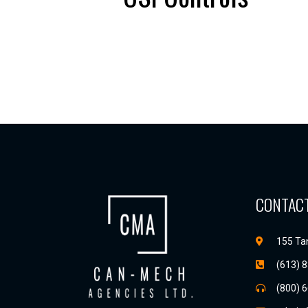
CONTACT
155 Tan
(613) 
(800) 