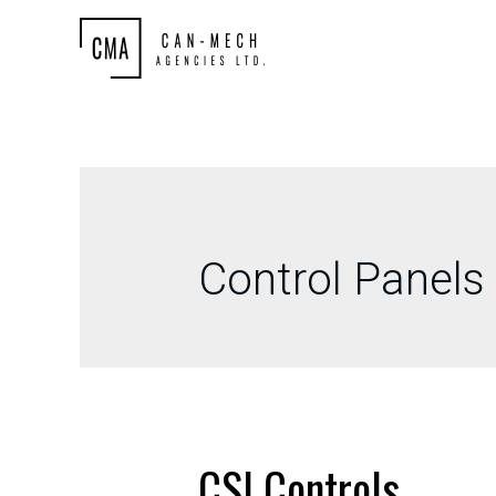
Control Panels
CSI Controls