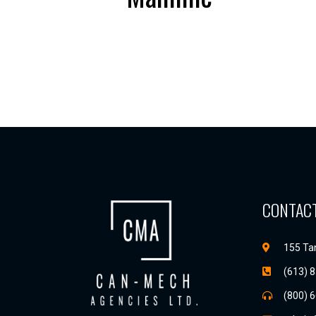
CONTACT
155 Tan
(613) 
(800) 