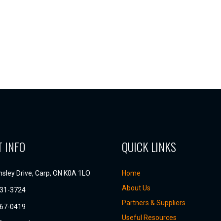
 INFO
QUICK LINKS
sley Drive, Carp, ON K0A 1LO
Home
About Us
831-3724
Partners & Suppliers
667-0419
Useful Resources