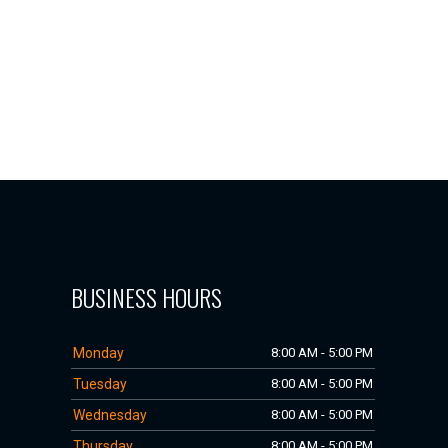
BUSINESS HOURS
Monday
8:00 AM - 5:00 PM
Tuesday
8:00 AM - 5:00 PM
Wednesday
8:00 AM - 5:00 PM
Thursday
8:00 AM - 5:00 PM