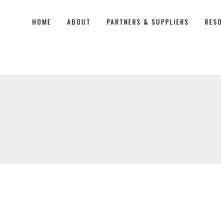
HOME
ABOUT
PARTNERS & SUPPLIERS
RES