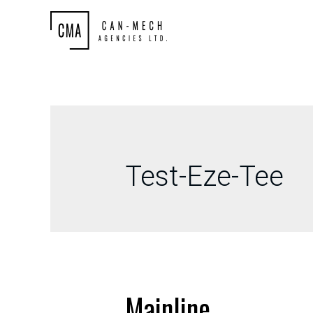
Test-Eze-Tee
Mainline