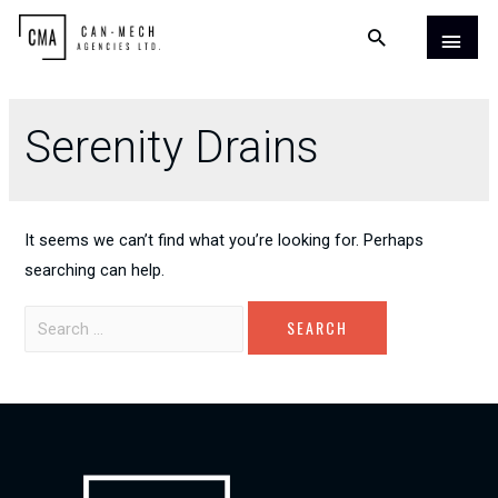
Serenity Drains
It seems we can’t find what you’re looking for. Perhaps
searching can help.