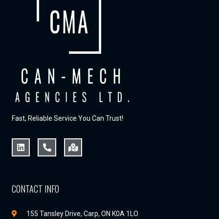
Fast, Reliable Service You Can Trust!
CONTACT INFO
155 Tansley Drive, Carp, ON K0A 1LO