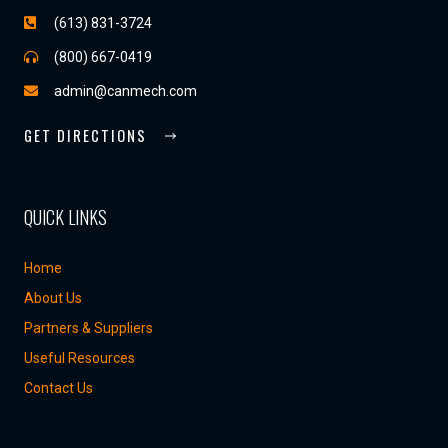
(613) 831-3724
(800) 667-0419
admin@canmech.com
GET DIRECTIONS
QUICK LINKS
Home
About Us
Partners & Suppliers
Useful Resources
Contact Us