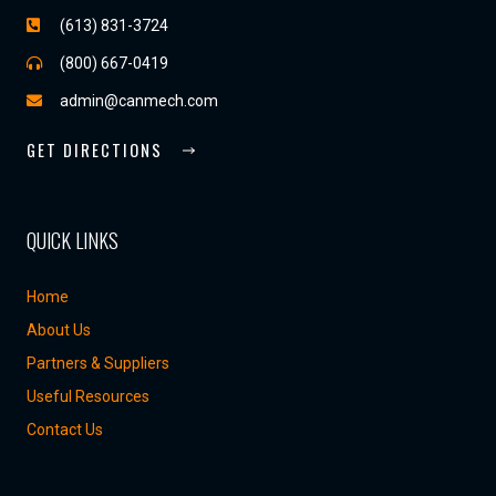
(613) 831-3724
(800) 667-0419
admin@canmech.com
GET DIRECTIONS
QUICK LINKS
Home
About Us
Partners & Suppliers
Useful Resources
Contact Us