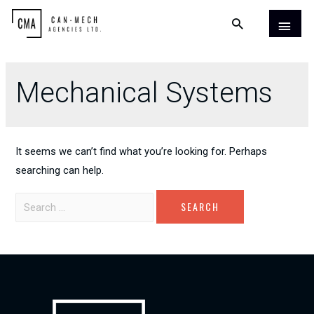
Mechanical Systems
It seems we can’t find what you’re looking for. Perhaps
searching can help.