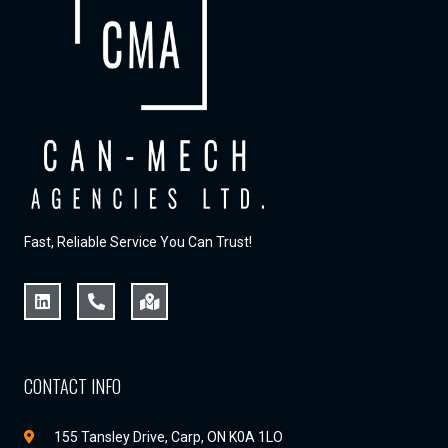
Fast, Reliable Service You Can Trust!
CONTACT INFO
155 Tansley Drive, Carp, ON K0A 1LO