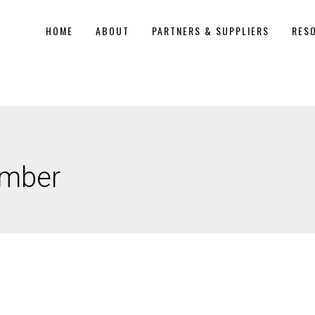
HOME
ABOUT
PARTNERS & SUPPLIERS
RES
amber