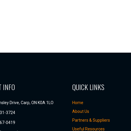
 INFO
QUICK LINKS
sley Drive, Carp, ON K0A 1LO
Home
About Us
831-3724
Partners & Suppliers
667-0419
Useful Resources