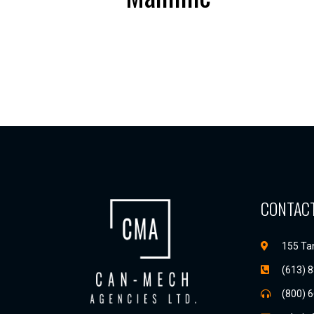
CONTACT
155 Tan
(613) 
(800) 