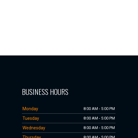
BUSINESS HOURS
Monday
8:00 AM - 5:00 PM
Tuesday
8:00 AM - 5:00 PM
Wednesday
8:00 AM - 5:00 PM
Thursday
8:00 AM - 5:00 PM