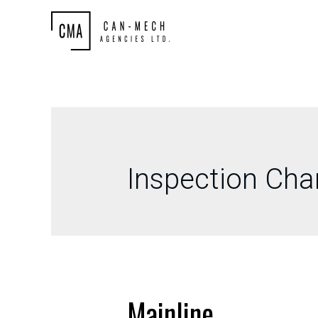
Inspection Ch
Mainline