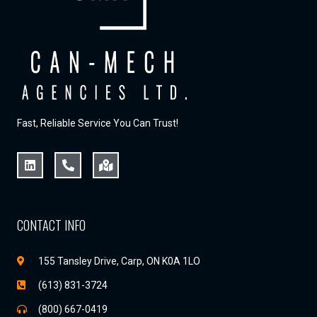
Fast, Reliable Service You Can Trust!
CONTACT INFO
155 Tansley Drive, Carp, ON K0A 1LO
(613) 831-3724
(800) 667-0419