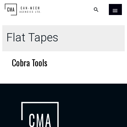
Flat Tapes
Cobra Tools