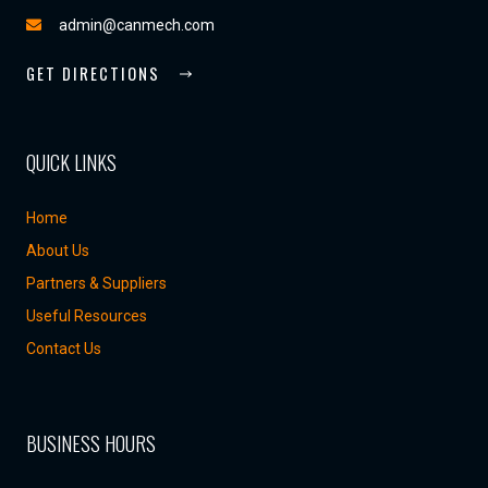
admin@canmech.com
GET DIRECTIONS
QUICK LINKS
Home
About Us
Partners & Suppliers
Useful Resources
Contact Us
BUSINESS HOURS