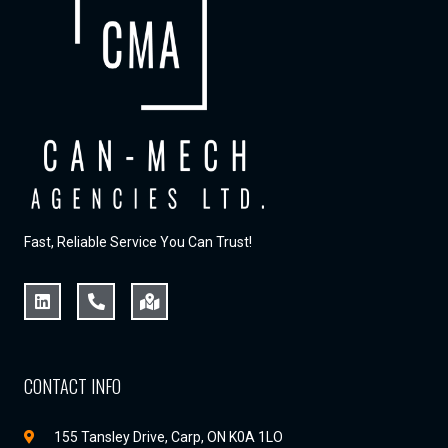
Fast, Reliable Service You Can Trust!
CONTACT INFO
155 Tansley Drive, Carp, ON K0A 1LO