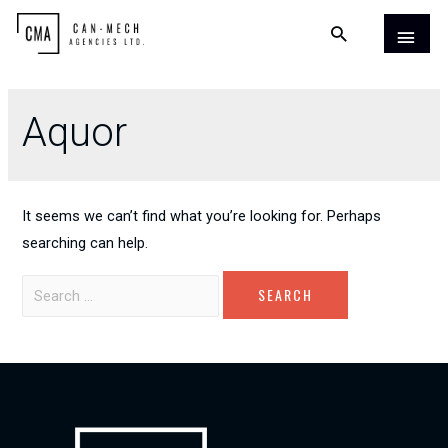
Aquor
It seems we can’t find what you’re looking for. Perhaps
searching can help.