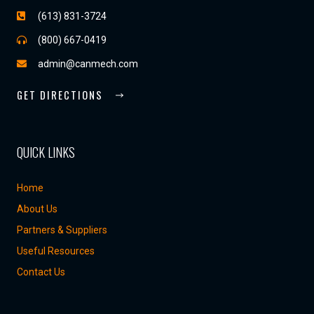
(613) 831-3724
(800) 667-0419
admin@canmech.com
GET DIRECTIONS
QUICK LINKS
Home
About Us
Partners & Suppliers
Useful Resources
Contact Us